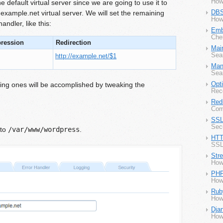
How
e default virtual server since we are going to use it to
 example.net virtual server. We will set the remaining
DBS
How
andler, like this:
Emb
Che
pression
Redirection
Mai
Sea
http://example.net/$1
Man
Seam
ning ones will be accomplished by tweaking the
Opt
Rec
Redi
Com
SSL
Secu
to
/var/www/wordpress
.
HTT
SSL
Str
How
PH
How
Rub
How
Dja
How