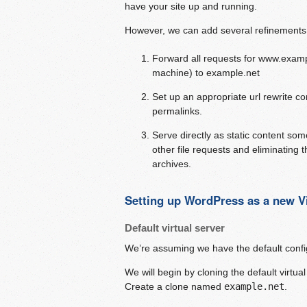
have your site up and running.
However, we can add several refinements 
Forward all requests for www.examp
machine) to example.net
Set up an appropriate url rewrite c
permalinks.
Serve directly as static content some
other file requests and eliminating t
archives.
Setting up WordPress as a new Vi
Default virtual server
We’re assuming we have the default config
We will begin by cloning the default virtua
Create a clone named
example.net
.