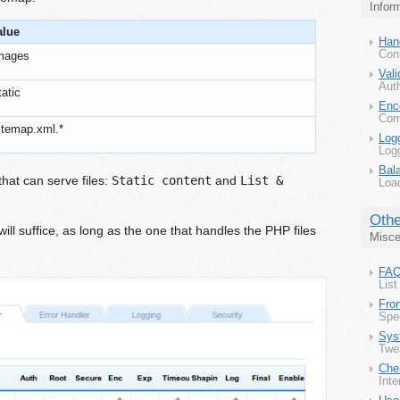
Infor
alue
Han
Con
images
Vali
Aut
tatic
Enc
Comp
itemap.xml.*
Log
Log
Bal
at can serve files:
Static content
and
List &
Load
Othe
ill suffice, as long as the one that handles the PHP files
Misce
FA
List
Fron
Spe
Sys
Twe
Che
Inte