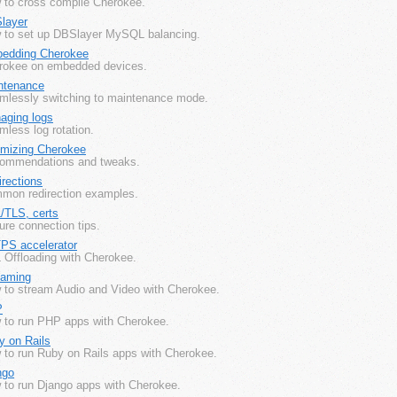
 to cross compile Cherokee.
layer
 to set up DBSlayer MySQL balancing.
edding Cherokee
rokee on embedded devices.
ntenance
mlessly switching to maintenance mode.
aging logs
less log rotation.
imizing Cherokee
ommendations and tweaks.
rections
mon redirection examples.
/TLS, certs
re connection tips.
PS accelerator
 Offloading with Cherokee.
eaming
 to stream Audio and Video with Cherokee.
P
 to run PHP apps with Cherokee.
y on Rails
 to run Ruby on Rails apps with Cherokee.
ngo
 to run Django apps with Cherokee.