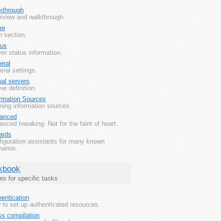
kthrough
rview and walkthrough.
me
 section.
tus
er status information.
eral
ral settings.
ual servers
er definition.
ormation Sources
ning information sources.
anced
nced tweaking. Not for the faint of heart.
ards
figuration assistants for many known
arios.
kbook
es for specific tasks
entication
to set up authenticated resources.
ss compilation