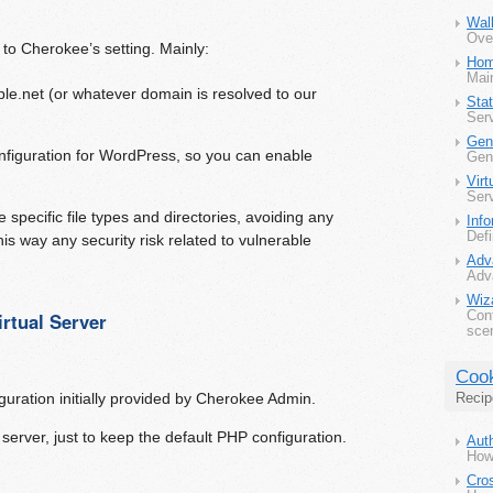
Wal
Ove
to Cherokee’s setting. Mainly:
Ho
Main
le.net (or whatever domain is resolved to our
Sta
Serv
Gen
onfiguration for WordPress, so you can enable
Gene
Virt
Serv
 specific file types and directories, avoiding any
Inf
Defi
his way any security risk related to vulnerable
Adv
Adva
Wiz
rtual Server
Con
scen
Coo
uration initially provided by Cherokee Admin.
Recip
l server, just to keep the default PHP configuration.
Auth
How 
Cro