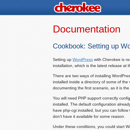
Documentation
Cookbook: Setting up W
Setting up
WordPress
with Cherokee is re
installation, which is the latest release at t
There are two ways of installing WordPress:
installed inside a directory of some of the 
documenting the first scenario, as it is th
You will need PHP support correctly con
installed. The default configuration alrea
have php-cgi installed, but you can follow
don’t have it available for some reason.
Under these conditions, you could start W