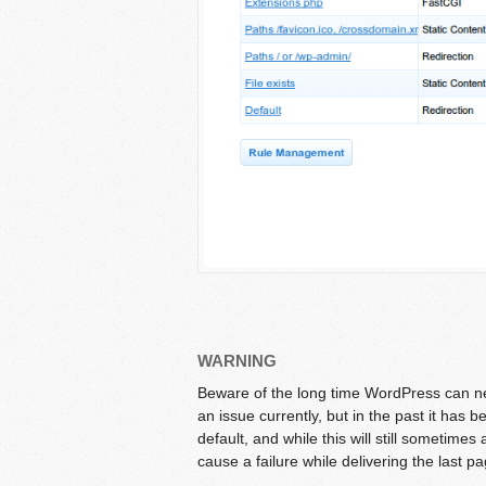
WARNING
Beware of the long time WordPress can nee
an issue currently, but in the past it ha
default, and while this will still sometimes 
cause a failure while delivering the last p