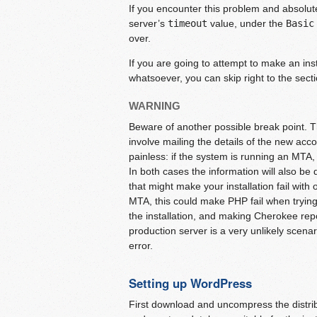
If you encounter this problem and absolut
server’s
timeout
value, under the
Basic
over.
If you are going to attempt to make an inst
whatsoever, you can skip right to the sect
WARNING
Beware of another possible break point. Th
involve mailing the details of the new acc
painless: if the system is running an MTA, thi
In both cases the information will also be
that might make your installation fail with
MTA, this could make PHP fail when trying t
the installation, and making Cherokee re
production server is a very unlikely scena
error.
Setting up WordPress
First download and uncompress the distr