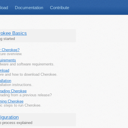
load
Documentation
Contribute
rokee Basics
ng started
 Cherokee?
ure overview.
uirements
dware and software requirements.
nload
re and how to download Cherokee.
allation
allation instructions.
rading Cherokee
rading from a previous release?
ning Cherokee
ic steps to run Cherokee.
iguration
p process explained