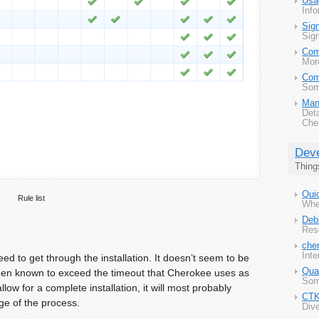
Usa
Info
Sig
Sig
Com
Mor
Com
Some
Man
Det
Che
Deve
Thing
Quic
Rule list
Wher
Deb
Res
che
Inte
d to get through the installation. It doesn’t seem to be
Qua
s been known to exceed the timeout that Cherokee uses as
Som
allow for a complete installation, it will most probably
CT
age of the process.
Dive