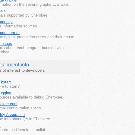
ge graphs
rmation on the several graphs available.
nals
nals supported by Cherokee.
munity
e information sources.
mon errors
 typical production errors and their cause.
 pages
ails about each program bundled with
rokee.
lopment info
s of interest to developers
kstart
e to start?
ugging
ources available to debug Cherokee.
rokee.conf
rnal configuration specs.
lity Assurance
e info about QA in Cherokee.
K
 into the Cherokee Toolkit.