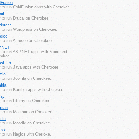
dFusion
 to run ColdFusion apps with Cherokee.
pal
 to run Drupal on Cherokee.
dpress
 to run Wordpress on Cherokee.
esco
 to run Alfresco on Cherokee.
.NET
 to run ASP.NET apps with Mono and
rokee.
ssFish
 to run Java apps with Cherokee.
mla
 to run Joomla on Cherokee.
bia
 to run Kumbia apps with Cherokee.
ray
to run Liferay on Cherokee.
lman
 to run Mailman on Cherokee.
dle
 to run Moodle on Cherokee.
ios
 to run Nagios with Cheroke.