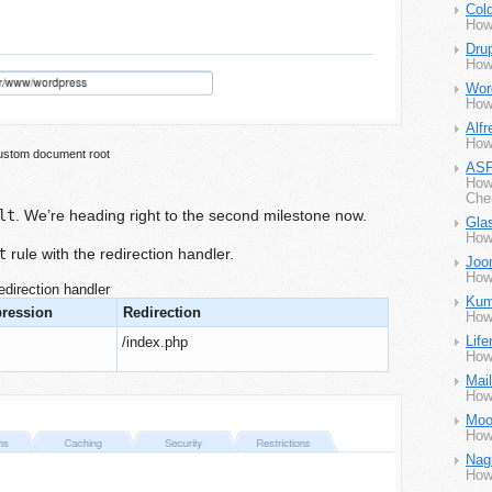
Col
How
Dru
How
Wor
How
Alfr
How
stom document root
ASP
How
Che
lt
. We’re heading right to the second milestone now.
Gla
How
t
rule with the redirection handler.
Joo
How
edirection handler
Kum
pression
Redirection
How
Life
/index.php
How 
Mai
How
Moo
How
Nag
How