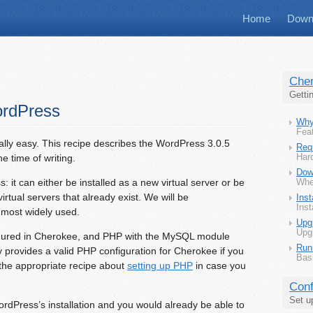
Home
Down
Che
Getti
ordPress
Why
Feat
ally easy. This recipe describes the WordPress 3.0.5
Req
he time of writing.
Har
Dow
 it can either be installed as a new virtual server or be
Whe
virtual servers that already exist. We will be
Inst
Inst
e most widely used.
Upg
Upg
figured in Cherokee, and PHP with the MySQL module
Run
dy provides a valid PHP configuration for Cherokee if you
Bas
 the appropriate recipe about
setting up PHP
in case you
Conf
Set u
ordPress’s installation and you would already be able to