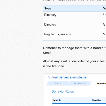
Type
V
Directory
/
Directory
/s
Regular Expression
/s
Remeber to manage them with a handler th
Send
.
Almost any evaluation order of your rules w
is the first one.