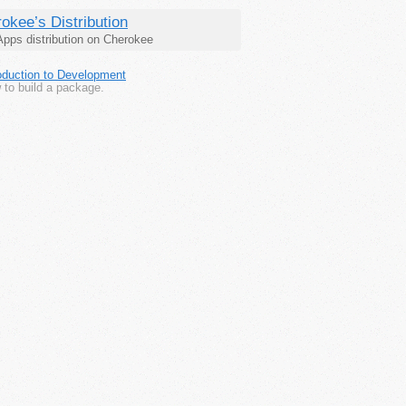
okee’s Distribution
pps distribution on Cherokee
roduction to Development
 to build a package.