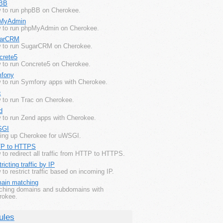
BB
 to run phpBB on Cherokee.
MyAdmin
 to run phpMyAdmin on Cherokee.
arCRM
 to run SugarCRM on Cherokee.
crete5
 to run Concrete5 on Cherokee.
fony
 to run Symfony apps with Cherokee.
c
 to run Trac on Cherokee.
d
 to run Zend apps with Cherokee.
SGI
ting up Cherokee for uWSGI.
P to HTTPS
to redirect all traffic from HTTP to HTTPS.
ricting traffic by IP
to restrict traffic based on incoming IP.
ain matching
ching domains and subdomains with
rokee.
ules