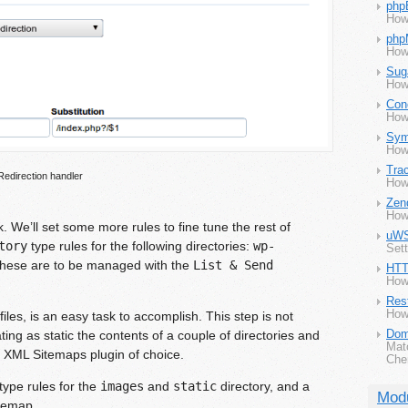
php
How
php
How
Sug
How
Con
How
Sym
How
Tra
Redirection handler
How
Zen
How
rk. We’ll set some more rules to fine tune the rest of
uW
tory
type rules for the following directories:
wp-
Set
These are to be managed with the
List & Send
HTT
How 
Rest
How 
 files, is an easy task to accomplish. This step is not
ing as static the contents of a couple of directories and
Dom
Mat
e XML Sitemaps plugin of choice.
Che
type rules for the
images
and
static
directory, and a
Mod
itemap.