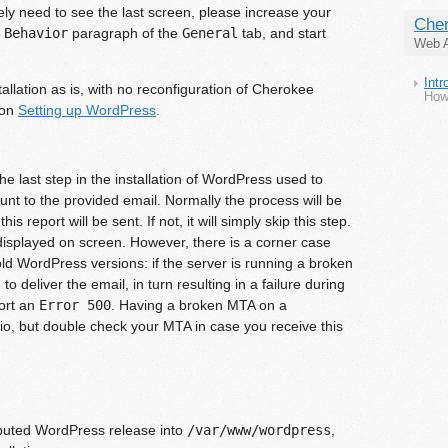
ely need to see the last screen, please increase your
Cher
 Behavior
paragraph of the
General
tab, and start
Web A
Int
allation as is, with no reconfiguration of Cherokee
How
ion
Setting up WordPress
.
e last step in the installation of WordPress used to
ount to the provided email. Normally the process will be
s report will be sent. If not, it will simply skip this step.
 displayed on screen. However, there is a corner case
 old WordPress versions: if the server is running a broken
o deliver the email, in turn resulting in a failure during
port an
Error 500
. Having a broken MTA on a
rio, but double check your MTA in case you receive this
ibuted WordPress release into
/var/www/wordpress
,