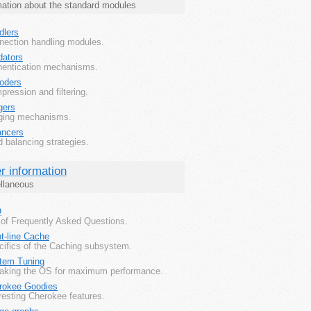
mation about the standard modules
dlers
nection handling modules.
dators
hentication mechanisms.
oders
ression and filtering.
gers
ging mechanisms.
ancers
 balancing strategies.
r information
llaneous
Q
 of Frequently Asked Questions.
t-line Cache
cifics of the Caching subsystem.
tem Tuning
aking the OS for maximum performance.
rokee Goodies
resting Cherokee features.