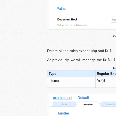
Cu
Delete all the rules except
php
and
Defau
As previously, we will manage the
Defaul
R
Type
Regular Ex
Internal
^/(.*)$