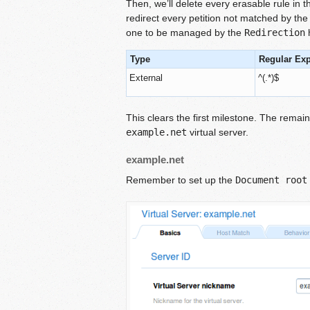
Then, we’ll delete every erasable rule in th
redirect every petition not matched by the
one to be managed by the
Redirection
h
Type
Regular Ex
External
^(.*)$
This clears the first milestone. The remai
example.net
virtual server.
example.net
Remember to set up the
Document root