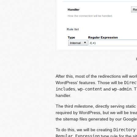
After this, most of the redirections will wo
WordPress' features. Those will be
Direc
includes
,
wp-content
and
wp-admin
. 
handler.
The third milestone, directly serving static
required by WordPress, but we will be treat
the sitemap files generated by our Googl
To do this, we will be creating
Directory
Regular Expression
type rule for the s