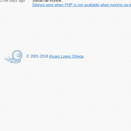
1749 days ago
Stefan de Konink:
Silence error when PHP is not available when running qa-t
© 2001-2018
Alvaro Lopez Ortega