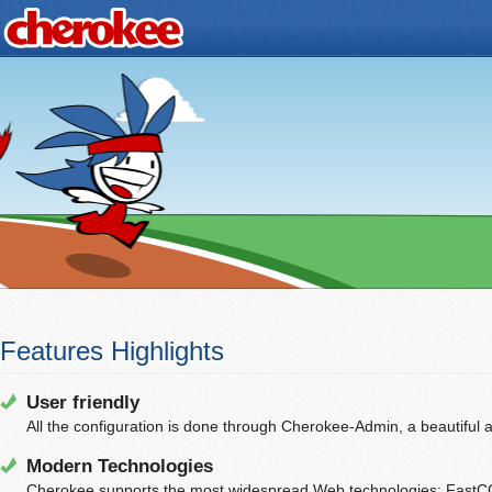
Features Highlights
User friendly
All the configuration is done through Cherokee-Admin, a beautiful 
Modern Technologies
Cherokee supports the most widespread Web technologies: FastC