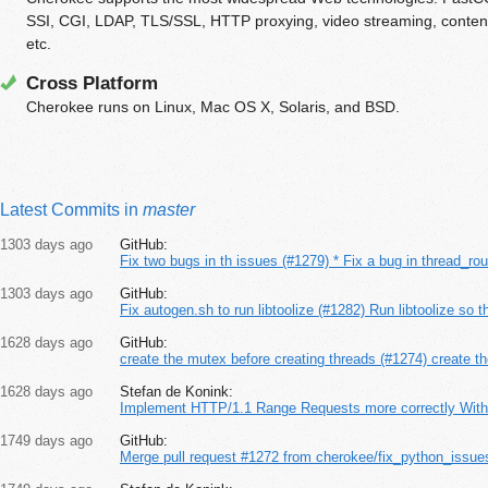
SSI, CGI, LDAP, TLS/SSL, HTTP proxying, video streaming, content 
etc.
Cross Platform
Cherokee runs on Linux, Mac OS X, Solaris, and BSD.
Latest Commits in
master
1303 days ago
GitHub:
Fix two bugs in th issues (#1279) * Fix a bug in thread_rou
1303 days ago
GitHub:
Fix autogen.sh to run libtoolize (#1282) Run libtoolize so t
1628 days ago
GitHub:
create the mutex before creating threads (#1274) create th
1628 days ago
Stefan de Konink:
Implement HTTP/1.1 Range Requests more correctly Withi
1749 days ago
GitHub:
Merge pull request #1272 from cherokee/fix_python_issue