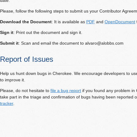
date.
Please, follow the following steps to submit us your Contributor Agreem
Download the Document
: It is available as
PDF
and
OpenDocument
f
Sign it
: Print out the document and sign it.
Submit it
: Scan and email the document to
alvaro@alobbs.com
Report of Issues
Help us hunt down bugs in Cherokee. We encourage developers to use
to improve it.
Please, do not hesitate to
file a bug report
if you found any problem in
take part in the triage and confirmation of bugs having been reported 
tracker
.