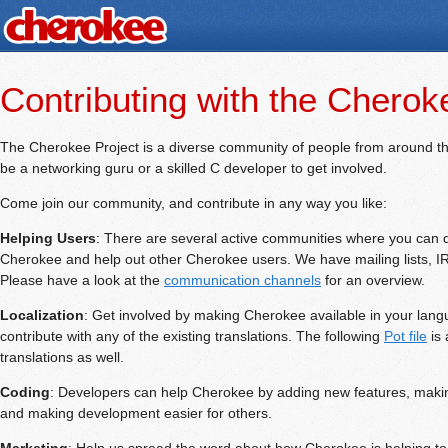
Contributing with the Cherok
The Cherokee Project is a diverse community of people from around th
be a networking guru or a skilled C developer to get involved.
Come join our community, and contribute in any way you like:
Helping Users
: There are several active communities where you can d
Cherokee and help out other Cherokee users. We have mailing lists, 
Please have a look at the
communication channels
for an overview.
Localization
: Get involved by making Cherokee available in your lan
contribute with any of the existing translations. The following
Pot file
is 
translations as well.
Coding
: Developers can help Cherokee by adding new features, makin
and making development easier for others.