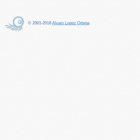
© 2001-2018
Alvaro Lopez Ortega