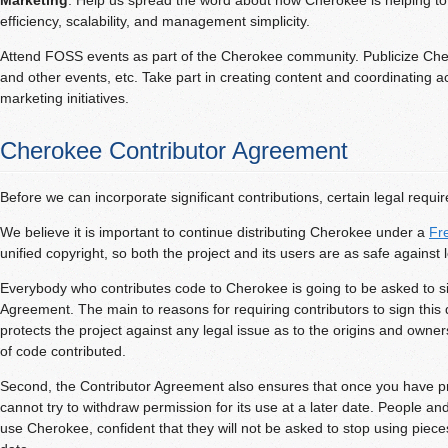
Marketing
: Help us spread the word about how Cherokee is helping t
efficiency, scalability, and management simplicity.
Attend FOSS events as part of the Cherokee community. Publicize Cher
and other events, etc. Take part in creating content and coordinating act
marketing initiatives.
Cherokee Contributor Agreement
Before we can incorporate significant contributions, certain legal requ
We believe it is important to continue distributing Cherokee under a
Fr
unified copyright, so both the project and its users are as safe against l
Everybody who contributes code to Cherokee is going to be asked to s
Agreement. The main to reasons for requiring contributors to sign this d
protects the project against any legal issue as to the origins and owner
of code contributed.
Second, the Contributor Agreement also ensures that once you have pr
cannot try to withdraw permission for its use at a later date. People a
use Cherokee, confident that they will not be asked to stop using pieces