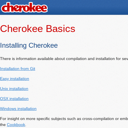
Cherokee Basics
Installing Cherokee
There is information available about compilation and installation for sev
Installation from Git
Easy installation
Unix installation
OSX installation
Windows installation
For insight on more specific subjects such as cross-compilation or e
the
Cookbook
.