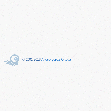
© 2001-2018
Alvaro Lopez Ortega