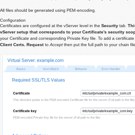
All files should be generated using PEM-encoding.
Configuration
Certificates are configured at the vServer level in the
Security
tab.
Thi
vServer setup that corresponds to your Certificate’s security sco
your Certificate and corresponding Private Key file. To add a certificate 
Client Certs. Request
to
Accept
then put the full path to your chain fil