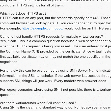
configure HTTPS settings for all of them.
Which port does HTTPS use?
HTTPS can run on any port, but the standards specify port 443. That
compliant browser will look by default. You can change that by specifyi
For example,
https://example.com:8080/
would look for an HTTPS serv
Can one host handle HTTPS requests for multiple virtual servers?
Yes, it can. This is a common question because a web server cannot 
when the HTTPS request is being processed. The user entered host pa
the Common Name (CN) provided by the certificate. Since virtual hosts 
first available certificate may or may not match the one specified in th
negotiation.
Fortunately this can be overcomed by using SNI (Server Name Indicati
information in the SSL handshake. If the web server is accessed throu
supports SNI, things will just work. Every modern web browser does.
For legacy scenarios where using SNI if not possible, there is a workar
question.
Are there workarounds when SNI can’t be used?
Using SNI is the clean and standard way to go. For legacy scenarios w