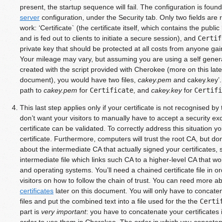
present, the startup sequence will fail. The configuration is foun
server
configuration, under the Security tab. Only two fields are r
work: ‘Certificate` (the certificate itself, which contains the publi
and is fed out to clients to initiate a secure session), and
Certif
private key that should be protected at all costs from anyone gain
Your mileage may vary, but assuming you are using a self genera
created with the script provided with Cherokee (more on this lat
document), you would have two files,
cakey.pem
and cakey.key’. 
path to
cakey.pem
for
Certificate
, and
cakey.key
for
Certifi
This last step applies only if your certificate is not recognised b
don’t want your visitors to manually have to accept a security ex
certificate can be validated. To correctly address this situation
certificate. Furthermore, computers will trust the root CA, but do
about the intermediate CA that actually signed your certificates, 
intermediate file which links such CA to a higher-level CA that wo
and operating systems. You’ll need a chained certificate file in or
visitors on how to follow the chain of trust. You can reed more a
certificates
later on this document. You will only have to concaten
files and put the combined text into a file used for the the
Certi
part is
very important
: you have to concatenate your certificates in
order to use them in Cherokee. The order in which you concatenat