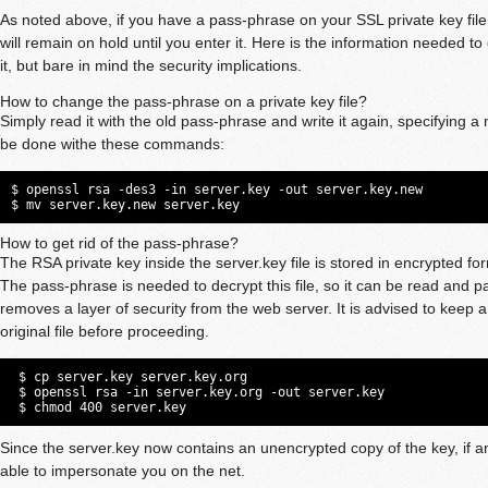
As noted above, if you have a pass-phrase on your SSL private key file
will remain on hold until you enter it. Here is the information needed t
it, but bare in mind the security implications.
How to change the pass-phrase on a private key file?
Simply read it with the old pass-phrase and write it again, specifying 
be done withe these commands:
$ openssl rsa -des3 -in server.key -out server.key.new

$ mv server.key.new server.key
How to get rid of the pass-phrase?
The RSA private key inside the server.key file is stored in encrypted fo
The pass-phrase is needed to decrypt this file, so it can be read and p
removes a layer of security from the web server. It is advised to keep 
original file before proceeding.
 $ cp server.key server.key.org

 $ openssl rsa -in server.key.org -out server.key

 $ chmod 400 server.key
Since the server.key now contains an unencrypted copy of the key, if an
able to impersonate you on the net.