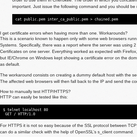
important. Just issue the following command and you should be 
cat public.pem inter_ca_public.pem > chained.pem
I get certificate errors when having more than one. Workarounds?
This is a scenario known to happen only with some web browsers runni
Systems. Specifically, there was a report where the server was using 
Certificates on one server. Everything worked as expected with Firef
but IE/Chrome on Windows kept showing a certificate error on the dom
as default.
The workaround consists on creating a dummy default host with the sec
The affected web browsers will then fall back to the IP and send the corr
How to manually test HTTP/HTTPS?
HTTP can easily be tested like this:
$ telnet localhost 80

 GET / HTTP/1.0
For HTTPS it is not so easy because of the SSL protocol between TC
can do a similar check with the help of OpenSSL’s s_client command.