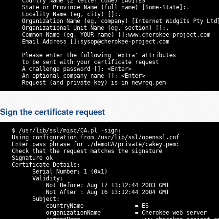
     Country Name (2 letter code) [AU]:ES

     State or Province Name (full name) [Some-State]:.

     Locality Name (eg, city) []:.

     Organization Name (eg, company) [Internet Widgits Pty Ltd]
     Organizational Unit Name (eg, section) []:.

     Common Name (eg, YOUR name) []:www.cherokee-project.com

     Email Address []:
sysop@cherokee-project.com
     Please enter the following 'extra' attributes

     to be sent with your certificate request

     A challenge password []: <Enter>

     An optional company name []: <Enter>

     Request (and private key) is in newreq.pem
Sign the certificate request
  $ /usr/lib/ssl/misc/CA.pl -sign:

  Using configuration from /usr/lib/ssl/openssl.cnf

  Enter pass phrase for ./demoCA/private/cakey.pem:

  Check that the request matches the signature

  Signature ok

  Certificate Details:

        Serial Number: 1 (0x1)

        Validity:

            Not Before: Aug 17 13:12:44 2003 GMT

            Not After : Aug 16 13:12:44 2004 GMT

        Subject:

            countryName               = ES

            organizationName          = Cherokee web server
