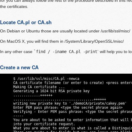
for you can always follow the rest of the procedure described in this r
the certificates.
Locate CA.pl or CA.sh
On Debian or Ubuntu those are usually located under /usr/lib/ssl/misc/
On MacOS X, you will find them in /System/Library/OpenSSL/misc/
In any other case
`find / -iname CA.pl -print
` will help you to lo
Create a new CA
     $ /usr/lib/ssl/misc/CA.pl -newca

     CA certificate filename (or enter to create) <press enter>
     Making CA certificate ...

     Generating a 1024 bit RSA private key

     .............++++++

     .......................................++++++

     writing new private key to './demoCA/private/cakey.pem'

     Enter PEM pass phrase: <type the secret phrase again>

     Verifying - Enter PEM pass phrase: <type the secret phrase
     -----

     You are about to be asked to enter information that will b
     into your certificate request.

     What you are about to enter is what is called a Distinguis