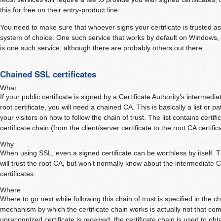
this for free on their entry-product line.
You need to make sure that whoever signs your certificate is trusted a
system of choice. One such service that works by default on Windows,
is one such service, although there are probably others out there.
Chained SSL certificates
What
If your public certificate is signed by a Certificate Authority’s intermedia
root certificate, you will need a chained CA. This is basically a list or pat
your visitors on how to follow the chain of trust. The list contains certifi
certificate chain (from the client/server certificate to the root CA certific
Why
When using SSL, even a signed certificate can be worthless by itself. 
will trust the root CA, but won’t normally know about the intermediate C
certificates.
Where
Where to go next while following this chain of trust is specified in the c
mechanism by which the certificate chain works is actually not that c
unrecognized certificate is received, the certificate chain is used to obta