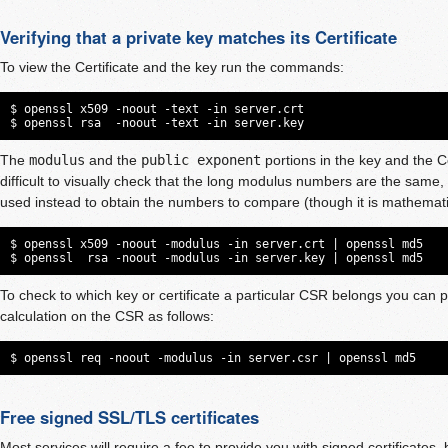
Verifying that a private key matches its Certificate
To view the Certificate and the key run the commands:
$ openssl x509 -noout -text -in server.crt

$ openssl rsa  -noout -text -in server.key
The
modulus
and the
public exponent
portions in the key and the Ce
difficult to visually check that the long modulus numbers are the same
used instead to obtain the numbers to compare (though it is mathematic
$ openssl x509 -noout -modulus -in server.crt | openssl md5

$ openssl  rsa -noout -modulus -in server.key | openssl md5
To check to which key or certificate a particular CSR belongs you can
calculation on the CSR as follows:
$ openssl req -noout -modulus -in server.csr | openssl md5
Free signed SSL/TLS certificates
Most services will require a fee to provide you with signed certificates,