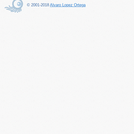
© 2001-2018
Alvaro Lopez Ortega