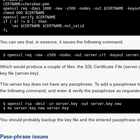
CERTNAME=cherokee.pem

openssl req -days 1000 -new -x509 -nodes -out $CERTNAME -keyout
chmod 600 $CERTNAME

openssl verify $CERTNAME

if [ $? != 0 ]; then

    \mv $CERTNAME $CERTNAME.not_valid

fi
You can see that, in essence, it issues the following command:
$ openssl req -new -x509 -nodes -out server.crt -keyout server
Which would produce a couple of files: the SSL Certificate File (server.c
key file (server.key).
This server.key does not have any passphrase. To add a passphrase to
the following command, and enter & verify the passphrase as requeste
$ openssl rsa -des3 -in server.key -out server.key.new

$ mv server.key.new server.key
You should probably backup the key file and the entered passphrase in
Pass-phrase issues