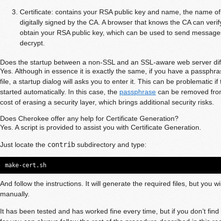
Certificate: contains your RSA public key and name, the name of
digitally signed by the CA. A browser that knows the CA can verif
obtain your RSA public key, which can be used to send message
decrypt.
Does the startup between a non-SSL and an SSL-aware web server dif
Yes. Although in essence it is exactly the same, if you have a passphr
file, a startup dialog will asks you to enter it. This can be problematic 
started automatically. In this case, the
passphrase
can be removed from
cost of erasing a security layer, which brings additional security risks.
Does Cherokee offer any help for Certificate Generation?
Yes. A script is provided to assist you with Certificate Generation.
Just locate the
contrib
subdirectory and type:
make-cert.sh
And follow the instructions. It will generate the required files, but you wi
manually.
It has been tested and has worked fine every time, but if you don’t find 