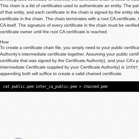
This chain is a list of certificates used to authenticate an entity. The pa
of that entity, and each certificate in the chain is signed by the entity id
certificate in the chain. The chain terminates with a root CA certificate,
CA itself. The signature of every certificate in the chain must be verifie
certificate owner until the root CA certificate is reached.
How
To create a certificate chain file, you simply need to your public certific
Authority’s intermediate certificate together. Assuming your public certif
certificate that was signed by the Certificate Authority), and your CA’s pu
intermediate Certificate supplied by your Certificate Authority) is
inter
appending both will suffice to create a valid chained certificate.
cat public.pem inter_ca_public.pem > chained.pem