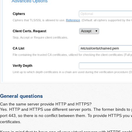
General questions
Can the same server provide HTTP and HTTPS?
Yes. HTTP and HTTPS use different server ports. The former binds to po
port 443, so there is no conflict between them. To provide HTTPS you 
certificates.
Keep in mind that to have one of your virtual servers with HTTPS enabl