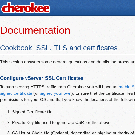
Documentation
Cookbook: SSL, TLS and certificates
This section answers some general questions and details the procedur
Configure vServer SSL Certificates
To start serving HTTPS traffic from Cherokee you will have to
enable S
signed certificate
(or
signed your own
). Ensure that the certificate file
permissions for your OS and that you know the locations of the followin
Signed Certificate file
Private Key file used to generate CSR for the above
CA List or Chain file (Optional, depending on signing authority of 