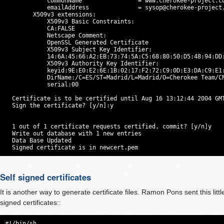
            commonName                = www.cherokee-project.co
            emailAddress              = 
sysop@cherokee-project
        X509v3 extensions:

            X509v3 Basic Constraints:

            CA:FALSE

            Netscape Comment:

            OpenSSL Generated Certificate

            X509v3 Subject Key Identifier:

            14:6A:45:66:A2:EB:73:74:5A:C5:68:80:50:D5:48:94:DD:
            X509v3 Authority Key Identifier:

            keyid:9E:E0:E2:6E:1B:02:17:F2:72:C9:0D:E3:DA:C9:E1:
            DirName:/C=ES/ST=Madrid/L=Madrid/O=Cherokee Team/C
            serial:00

  Certificate is to be certified until Aug 16 13:12:44 2004 GMT
  Sign the certificate? [y/n]:y

  1 out of 1 certificate requests certified, commit? [y/n]y

  Write out database with 1 new entries

  Data Base Updated

  Signed certificate is in newcert.pem
Self signed certificates
It is another way to generate certificate files. Ramon Pons sent this little
signed certificates::
#!/bin/sh
