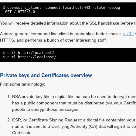
$ openssl s_client -connect localhost:443 -state -debug

 GET / HTTP/1.0
You will receive detailed information about the SSL handshake before
A more general command line client is probably a better choice.
cURL
d
HTTPS, and performs a bunch of other interesting stuff.
$ curl http://localhost/

$ curl https://localhost/
Private keys and Certificates overview
First some terminology:
RSA private key file: a digital file that can be used to decrypt me
has a public component that must be distributed (via your Certifica
people to encrypt those messages.
CSR, or Certificate Signing Request: a digital file containing you
name. It is sent to a Certifying Authority (CA) that will sign it to co
Certificate.