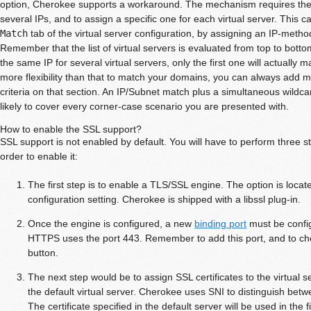
option, Cherokee supports a workaround. The mechanism requires the w
several IPs, and to assign a specific one for each virtual server. This 
Match
tab of the virtual server configuration, by assigning an IP-method
Remember that the list of virtual servers is evaluated from top to botto
the same IP for several virtual servers, only the first one will actually
more flexibility than that to match your domains, you can always add
criteria on that section. An IP/Subnet match plus a simultaneous wildc
likely to cover every corner-case scenario you are presented with.
How to enable the SSL support?
SSL support is not enabled by default. You will have to perform three st
order to enable it:
The first step is to enable a TLS/SSL engine. The option is locat
configuration setting. Cherokee is shipped with a libssl plug-in.
Once the engine is configured, a new
binding port
must be config
HTTPS uses the port 443. Remember to add this port, and to ch
button.
The next step would be to assign SSL certificates to the virtual se
the default virtual server. Cherokee uses SNI to distinguish betwe
The certificate specified in the default server will be used in the fi