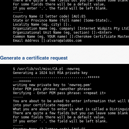
     There are quite a few fields but you can leave some blank

     For some fields there will be a default value,

     If you enter '.', the field will be left blank.

     -----

     Country Name (2 letter code) [AU]:ES

     State or Province Name (full name) [Some-State]:.

     Locality Name (eg, city) []:.

     Organization Name (eg, company) [Internet Widgits Pty Ltd]
     Organizational Unit Name (eg, section) []:<Enter>

     Common Name (eg, YOUR name) []:Cherokee Certificate Master
     Email Address []:
alvaro@alobbs.com
Generate a certificate request
     $ /usr/lib/ssl/misc/CA.pl -newreq

     Generating a 1024 bit RSA private key

     .....................................++++++

     ...++++++

     writing new private key to 'newreq.pem'

     Enter PEM pass phrase: <another phrase>

     Verifying - Enter PEM pass phrase: <repeat it>

     -----

     You are about to be asked to enter information that will b
     into your certificate request.

     What you are about to enter is what is called a Distinguis
     There are quite a few fields but you can leave some blank

     For some fields there will be a default value,

     If you enter '.', the field will be left blank.

     -----
