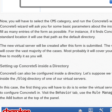
Now, you will have to select the
CMS
category, and run the Concrete5 wiz
Concrete5 wizard will ask you for some basic parameters about the install
fill as many entries of the form as possible. For instance, if it finds Con
standard location it will use that path as the default directory.
The new virtual server will be created after this form is submitted. The 
will cover the vast majority of the cases. Most probably it will cover y
free to modify it as you will.
Setting up Concrete5 inside a Directory
Concrete5 can also be configured inside a directory. Let’s suppose we
inside the
/blog
directory of one of our virtual servers.
In this case, the first thing you will have to do is to enter the virtual ser
to configure Concrete5 in. Visit the
Behavior
tab, use the
Rule Mana
the
Add
button at the top of the panel.