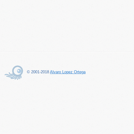
© 2001-2018
Alvaro Lopez Ortega