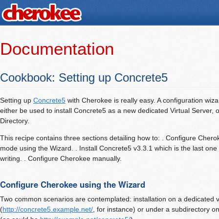
Documentation
Cookbook: Setting up Concrete5
Setting up
Concrete5
with Cherokee is really easy. A configuration wiza
either be used to install Concrete5 as a new dedicated Virtual Server, or
Directory.
This recipe contains three sections detailing how to: . Configure Cheroke
mode using the Wizard. . Install Concrete5 v3.3.1 which is the last one 
writing. . Configure Cherokee manually.
Configure Cherokee using the Wizard
Two common scenarios are contemplated: installation on a dedicated vi
(
http://concrete5.example.net/
, for instance) or under a subdirectory on