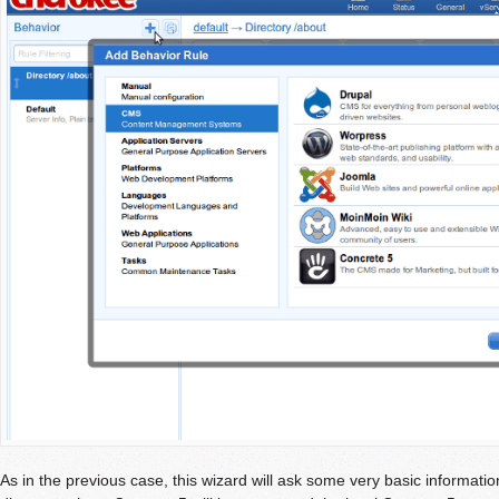
As in the previous case, this wizard will ask some very basic informatio