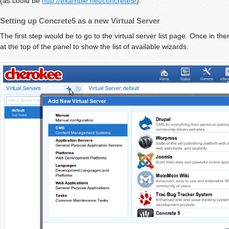
(as could be
http://example.net/concrete5/
).
Setting up Concrete5 as a new Virtual Server
The first step would be to go to the virtual server list page. Once in the
at the top of the panel to show the list of available wizards.