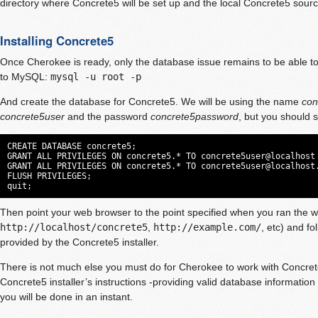
directory where Concrete5 will be set up and the local Concrete5 sourc
Installing Concrete5
Once Cherokee is ready, only the database issue remains to be able to 
to MySQL:
mysql -u root -p
And create the database for Concrete5. We will be using the name
con
concrete5user
and the password
concrete5password
, but you should 
CREATE DATABASE concrete5;

GRANT ALL PRIVILEGES ON concrete5.* TO concrete5user@localhost 
GRANT ALL PRIVILEGES ON concrete5.* TO 
concrete5user@localhost
FLUSH PRIVILEGES;

quit;
Then point your web browser to the point specified when you ran the wi
http://localhost/concrete5
,
http://example.com/
, etc) and fo
provided by the Concrete5 installer.
There is not much else you must do for Cherokee to work with Concrete
Concrete5 installer’s instructions -providing valid database information 
you will be done in an instant.