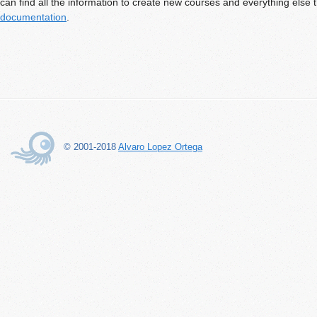
can find all the information to create new courses and everything else 
documentation
.
© 2001-2018
Alvaro Lopez Ortega