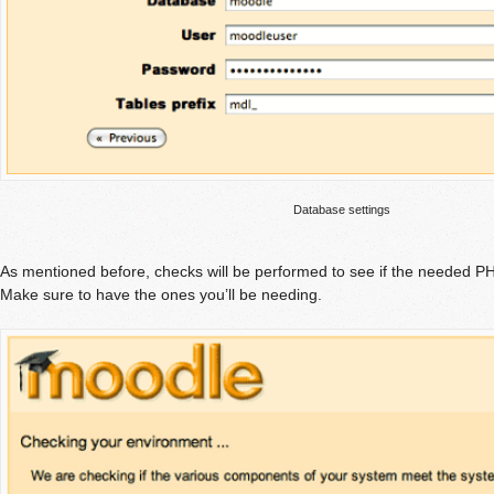
Database settings
As mentioned before, checks will be performed to see if the needed P
Make sure to have the ones you’ll be needing.