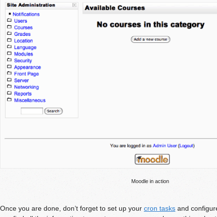
Moodle in action
Once you are done, don’t forget to set up your
cron tasks
and configur