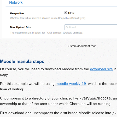
Custom document root
Moodle manula steps
Of course, you will need to download Moodle from the
download site
if
copy.
For this example we will be using
moodle-weekly-19
, which is the rec
time of writing.
Uncompress it to a directory of your choice, like
/var/www/moodle
, a
ownership to that of the user under which Cherokee will be running.
First download and uncompress the distributed Moodle release into
/v