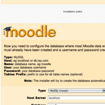
Installation paths