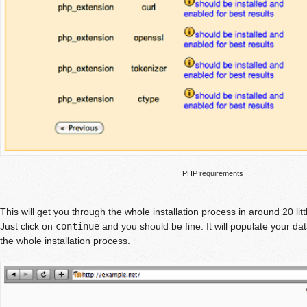
PHP requirements
This will get you through the whole installation process in around 20 litt
Just click on
continue
and you should be fine. It will populate your d
the whole installation process.