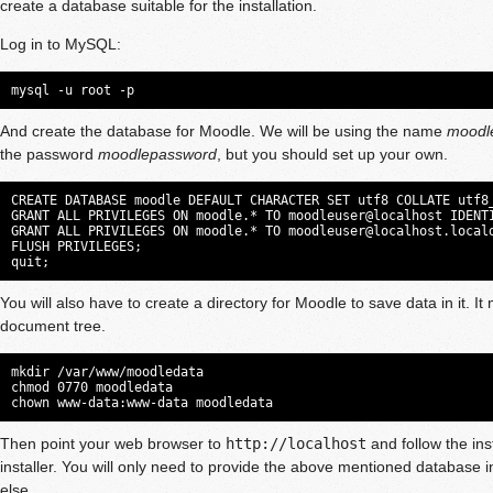
create a database suitable for the installation.
Log in to MySQL:
mysql -u root -p
And create the database for Moodle. We will be using the name
moodl
the password
moodlepassword
, but you should set up your own.
CREATE DATABASE moodle DEFAULT CHARACTER SET utf8 COLLATE utf8_
GRANT ALL PRIVILEGES ON moodle.* TO moodleuser@localhost IDENTI
GRANT ALL PRIVILEGES ON moodle.* TO 
moodleuser@localhost.local
FLUSH PRIVILEGES;

quit;
You will also have to create a directory for Moodle to save data in it. I
document tree.
mkdir /var/www/moodledata

chmod 0770 moodledata

chown www-data:www-data moodledata
Then point your web browser to
http://localhost
and follow the ins
installer. You will only need to provide the above mentioned database in
else.