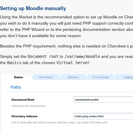
Setting up Moodle manually
Using the Market is the recommended option to set up Moodle on Che
you wish to do it manually you will just need PHP support correctly co
refer to the PHP Wizard or to the pertaining documentation section ab
you don’t have it available for some reason.
Besides the PHP requirement, nothing else is needed on Cherokee’s pa
Simply set the
Document root
to
/var/www/moodle
and you are ready
the
Basics
tab of the chosen
Virtual Server
.