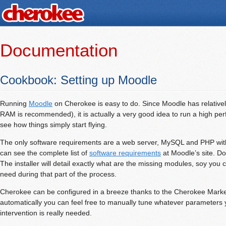
Documentation
Cookbook: Setting up Moodle
Running
Moodle
on Cherokee is easy to do. Since Moodle has relative
RAM is recommended), it is actually a very good idea to run a high p
see how things simply start flying.
The only software requirements are a web server, MySQL and PHP with
can see the complete list of
software requirements
at Moodle’s site. Don
The installer will detail exactly what are the missing modules, soy you 
need during that part of the process.
Cherokee can be configured in a breeze thanks to the Cherokee Market.
automatically you can feel free to manually tune whatever parameters y
intervention is really needed.