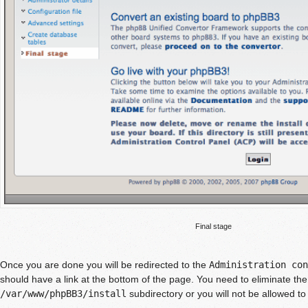
Final stage
Once you are done you will be redirected to the
Administration con
should have a link at the bottom of the page. You need to eliminate the
/var/www/phpBB3/install
subdirectory or you will not be allowed to