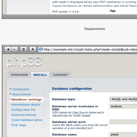
Requirements