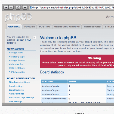
Warning