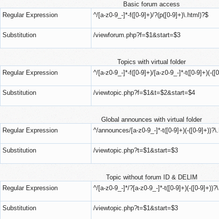
Basic forum access
Regular Expression
^/[a-z0-9_-]*-f([0-9]+)/?(p([0-9]+)\.html)?$
Substitution
/viewforum.php?f=$1&start=$3
Topics with virtual folder
Regular Expression
^/[a-z0-9_-]*-f([0-9]+)/[a-z0-9_-]*-t([0-9]+)(-([
Substitution
/viewtopic.php?f=$1&t=$2&start=$4
Global announces with virtual folder
Regular Expression
^/announces/[a-z0-9_-]*-t([0-9]+)(-([0-9]+))?\
Substitution
/viewtopic.php?t=$1&start=$3
Topic without forum ID & DELIM
Regular Expression
^/[a-z0-9_-]*/?[a-z0-9_-]*-t([0-9]+)(-([0-9]+))?
Substitution
/viewtopic.php?t=$1&start=$3