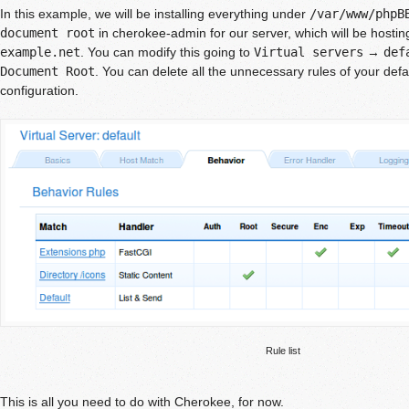
In this example, we will be installing everything under
/var/www/phpB
document root
in cherokee-admin for our server, which will be hostin
example.net
. You can modify this going to
Virtual servers
→
def
Document Root
. You can delete all the unnecessary rules of your defa
configuration.
Rule list
This is all you need to do with Cherokee, for now.