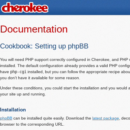
Documentation
Cookbook: Setting up phpBB
You will need PHP support correctly configured in Cherokee, and PHP
installed. The default configuration already provides a valid PHP config
have
php-cgi
installed, but you can follow the appropriate recipe abo
you don’t have it available for some reason.
Under these conditions, you could start the installation and you would 
your site up and running.
Installation
phpBB
can be installed quite easily. Download the
latest package
, dec
browser to the corresponding URL.