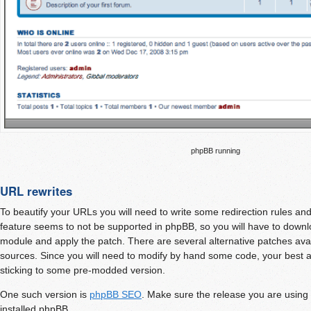
phpBB running
URL rewrites
To beautify your URLs you will need to write some redirection rules a
feature seems to not be supported in phpBB, so you will have to dow
module and apply the patch. There are several alternative patches avai
sources. Since you will need to modify by hand some code, your best al
sticking to some pre-modded version.
One such version is
phpBB SEO
. Make sure the release you are using
installed phpBB.