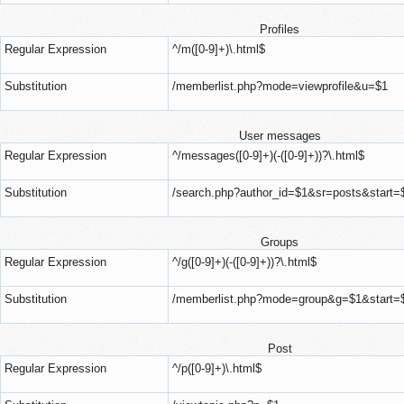
Profiles
Regular Expression
^/m([0-9]+)\.html$
Substitution
/memberlist.php?mode=viewprofile&u=$1
User messages
Regular Expression
^/messages([0-9]+)(-([0-9]+))?\.html$
Substitution
/search.php?author_id=$1&sr=posts&start=
Groups
Regular Expression
^/g([0-9]+)(-([0-9]+))?\.html$
Substitution
/memberlist.php?mode=group&g=$1&start=
Post
Regular Expression
^/p([0-9]+)\.html$