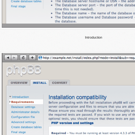
Introduction