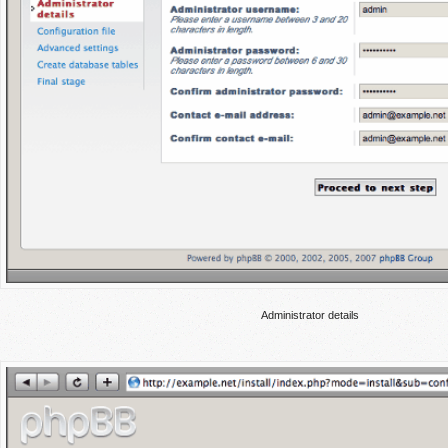
Administrator details