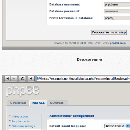
Database settings