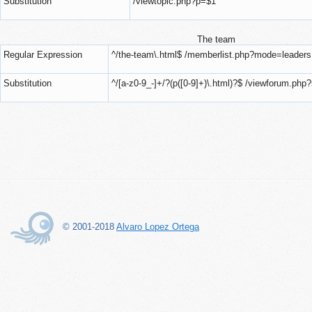
Substitution
/viewtopic.php?p=$1
The team
Regular Expression
^/the-team\.html$ /memberlist.php?mode=leaders
Substitution
^/[a-z0-9_-]+/?(p([0-9]+)\.html)?$ /viewforum.php
© 2001-2018
Alvaro Lopez Ortega