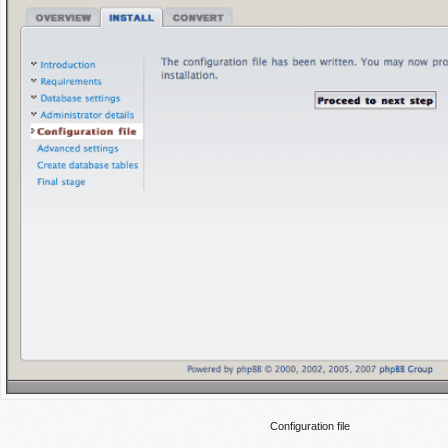
Configuration file