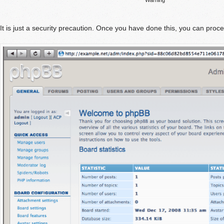
It is just a security precaution. Once you have done this, you can proc