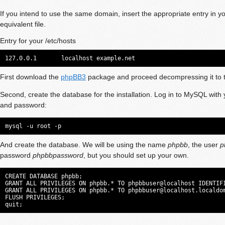
If you intend to use the same domain, insert the appropriate entry in y
equivalent file.
Entry for your /etc/hosts
127.0.0.1       localhost example.net
First download the
phpBB3
package and proceed decompressing it to t
Second, create the database for the installation. Log in to MySQL with 
and password:
mysql -u root -p
And create the database. We will be using the name
phpbb
, the user
p
password
phpbbpassword
, but you should set up your own.
CREATE DATABASE phpbb;

GRANT ALL PRIVILEGES ON phpbb.* TO phpbbuser@localhost IDENTIFI
GRANT ALL PRIVILEGES ON phpbb.* TO 
phpbbuser@localhost.localdo
FLUSH PRIVILEGES;

quit;