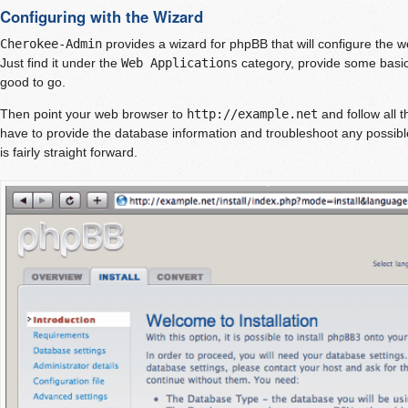
Configuring with the Wizard
Cherokee-Admin
provides a wizard for phpBB that will configure the w
Just find it under the
Web Applications
category, provide some basic
good to go.
Then point your web browser to
http://example.net
and follow all t
have to provide the database information and troubleshoot any possibl
is fairly straight forward.