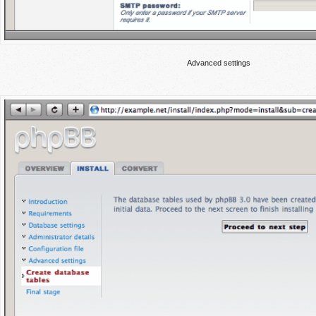
Advanced settings