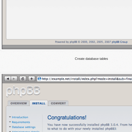
Create database tables