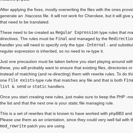
After applying the fixes, mostly overwriting the files with the ones provi
generate an .htaccess file. It will not work for Cherokee, but it will give
that need to be translated.
These need to be created as
Regular Expression
type rules that ma
directives. The rules must be
Final
and managed by the
Redirectio
handler you will need to specify only the type -
Internal
- and substitu
regular expression is inherited, so no need to re-type it.
Just one precaution must be taken before you start playing around with 
these, you will probably want to ensure that existing files, directories o
instead of matching (and re-directing) them with rewrite rules. To do thi
one
File exists
-type rule that matches any file and that is both
Fin
list & send
or
static
handlers.
Once you start creating new rules, just make sure to keep the PHP -non 
the list and that the next one is your static file managing rule.
This is a set of rewrites that is known to have worked with phpBB3 an
Please use them as an orientation, since they could very well fail with t
mod_rewrite
patch you are using.