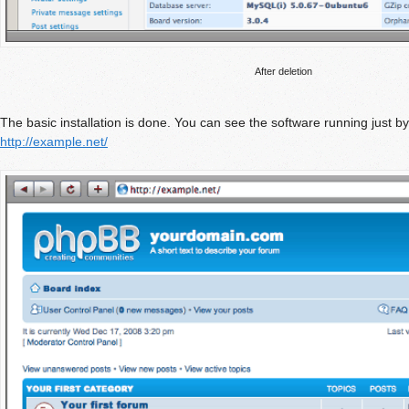
After deletion
The basic installation is done. You can see the software running just b
http://example.net/