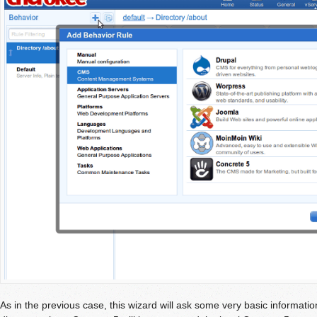
As in the previous case, this wizard will ask some very basic informatio