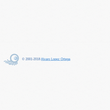
© 2001-2018
Alvaro Lopez Ortega