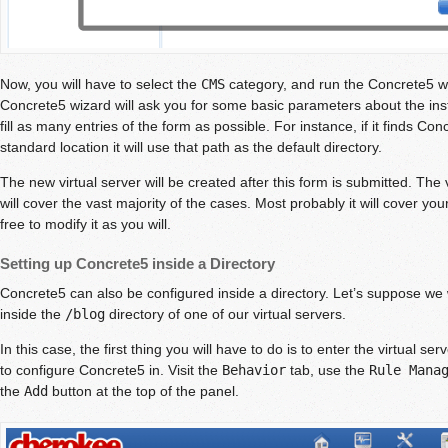
Now, you will have to select the
CMS
category, and run the Concrete5 wiz
Concrete5 wizard will ask you for some basic parameters about the install
fill as many entries of the form as possible. For instance, if it finds Con
standard location it will use that path as the default directory.
The new virtual server will be created after this form is submitted. The 
will cover the vast majority of the cases. Most probably it will cover y
free to modify it as you will.
Setting up Concrete5 inside a Directory
Concrete5 can also be configured inside a directory. Let’s suppose we
inside the
/blog
directory of one of our virtual servers.
In this case, the first thing you will have to do is to enter the virtual ser
to configure Concrete5 in. Visit the
Behavior
tab, use the
Rule Mana
the
Add
button at the top of the panel.