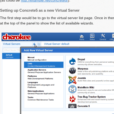
(as could be
http://example.net/concrete5/
).
Setting up Concrete5 as a new Virtual Server
The first step would be to go to the virtual server list page. Once in the
at the top of the panel to show the list of available wizards.