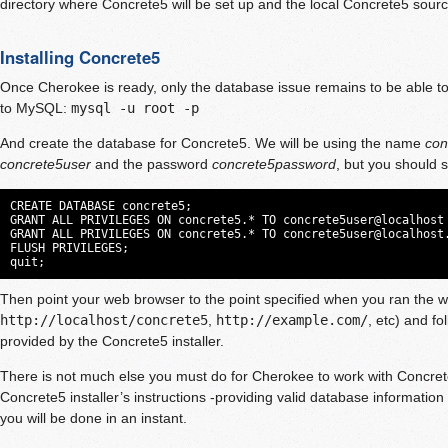
directory where Concrete5 will be set up and the local Concrete5 sourc
Installing Concrete5
Once Cherokee is ready, only the database issue remains to be able to 
to MySQL:
mysql -u root -p
And create the database for Concrete5. We will be using the name
con
concrete5user
and the password
concrete5password
, but you should 
CREATE DATABASE concrete5;

GRANT ALL PRIVILEGES ON concrete5.* TO concrete5user@localhost 
GRANT ALL PRIVILEGES ON concrete5.* TO 
concrete5user@localhost
FLUSH PRIVILEGES;

quit;
Then point your web browser to the point specified when you ran the wi
http://localhost/concrete5
,
http://example.com/
, etc) and fo
provided by the Concrete5 installer.
There is not much else you must do for Cherokee to work with Concrete
Concrete5 installer’s instructions -providing valid database information 
you will be done in an instant.