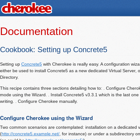
Documentation
Cookbook: Setting up Concrete5
Setting up
Concrete5
with Cherokee is really easy. A configuration wiza
either be used to install Concrete5 as a new dedicated Virtual Server, or
Directory.
This recipe contains three sections detailing how to: . Configure Cheroke
mode using the Wizard. . Install Concrete5 v3.3.1 which is the last one 
writing. . Configure Cherokee manually.
Configure Cherokee using the Wizard
Two common scenarios are contemplated: installation on a dedicated vi
(
http://concrete5.example.net/
, for instance) or under a subdirectory on