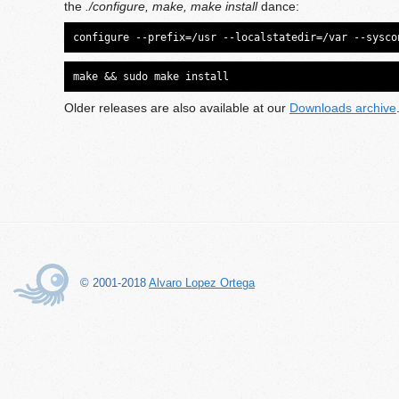
the
./configure, make, make install
dance:
configure --prefix=/usr --localstatedir=/var --sysco
make && sudo make install
Older releases are also available at our
Downloads archive
© 2001-2018
Alvaro Lopez Ortega