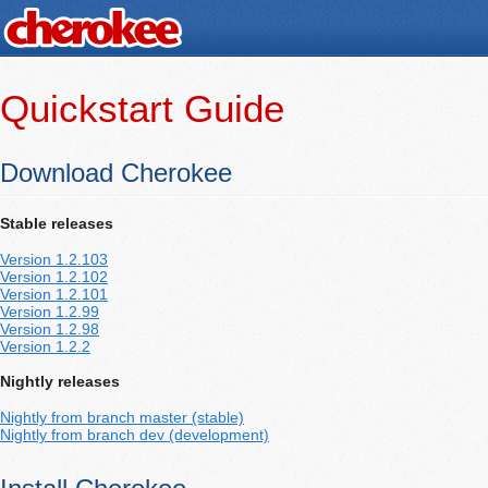
Quickstart Guide
Download Cherokee
Stable releases
Version 1.2.103
Version 1.2.102
Version 1.2.101
Version 1.2.99
Version 1.2.98
Version 1.2.2
Nightly releases
Nightly from branch master (stable)
Nightly from branch dev (development)