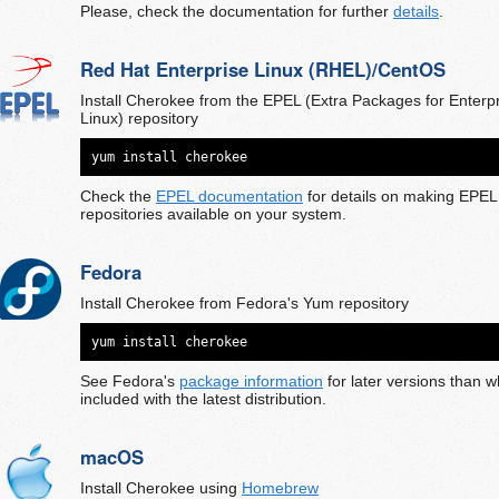
Please, check the documentation for further
details
.
Red Hat Enterprise Linux (RHEL)/CentOS
Install Cherokee from the EPEL (Extra Packages for Enterp
Linux) repository
yum install cherokee
Check the
EPEL documentation
for details on making EPEL
repositories available on your system.
Fedora
Install Cherokee from Fedora's Yum repository
yum install cherokee
See Fedora's
package information
for later versions than w
included with the latest distribution.
macOS
Install Cherokee using
Homebrew