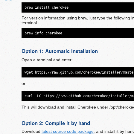
brew install cherokee
For version information using brew, just type the following i
terminal
brew info cherokee
Option 1: Automatic installation
Open a terminal and enter:
wget https://raw.github.com/cherokee/installer/maste
or
curl -LO https://raw.github.com/cherokee/installer/m
This will download and install Cherokee under /opt/cheroke
Option 2: Compile it by hand
Download
latest source code package
, and install it by ha