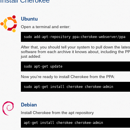
Install Cherokee
Ubuntu
Open a terminal and enter:
sudo add-apt-repository ppa:cherokee-webserver/ppa
After that, you should tell your system to pull down the latest 
software from each archive it knows about, including the P
just added:
sudo apt-get update
Now you're ready to install Cherokee from the PPA:
sudo apt-get install cherokee cherokee-admin
Debian
Install Cherokee from the apt repository
apt-get install cherokee cherokee-admin